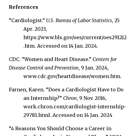
References
“Cardiologist.”
U.S. Bureau of Labor Statistics
, 25
Apr. 2023,
https://www.bls.gov/oes/current/oes291212
.htm. Accessed on 14 Jan. 2024.
CDC. “Women and Heart Disease.”
Centers for
Disease Control and Prevention
, 9 Jan. 2024,
www.cdc.gov/heartdisease/women.htm.
Farnen, Karen. “Does a Cardiologist Have to Do
an Internship?”
Chron
, 9 Nov. 2016,
work.chron.com/cardiologist-internship-
29781.html. Accessed on 14 Jan. 2024
“4 Reasons You Should Choose a Career in