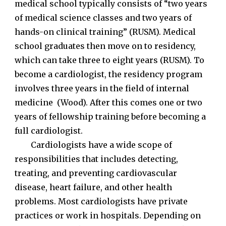
medical school typically consists of “two years
of medical science classes and two years of
hands-on clinical training” (RUSM). Medical
school graduates then move on to residency,
which can take three to eight years (RUSM). To
become a cardiologist, the residency program
involves three years in the field of internal
medicine (Wood). After this comes one or two
years of fellowship training before becoming a
full cardiologist.
Cardiologists have a wide scope of
responsibilities that includes detecting,
treating, and preventing cardiovascular
disease, heart failure, and other health
problems. Most cardiologists have private
practices or work in hospitals. Depending on