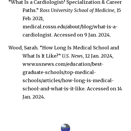
“What Is a Cardiologist? Specialization & Career
Paths.”
Ross University School of Medicine
, 15
Feb. 2021,
medical.rossu.edu/about/blog/what-is-a-
cardiologist. Accessed on 9 Jan. 2024.
Wood, Sarah. “How Long Is Medical School and
What Is It Like?”
U.S. News
, 12 Jan. 2024,
www.usnews.com/education/best-
graduate-schools/top-medical-
schools/articles/how-long-is-medical-
school-and-what-is-it-like. Accessed on 14
Jan. 2024.