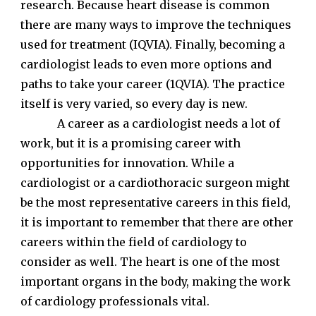
research. Because heart disease is common
there are many ways to improve the techniques
used for treatment (IQVIA). Finally, becoming a
cardiologist leads to even more options and
paths to take your career (1QVIA). The practice
itself is very varied, so every day is new.
A career as a cardiologist needs a lot of
work, but it is a promising career with
opportunities for innovation. While a
cardiologist or a cardiothoracic surgeon might
be the most representative careers in this field,
it is important to remember that there are other
careers within the field of cardiology to
consider as well. The heart is one of the most
important organs in the body, making the work
of cardiology professionals vital.