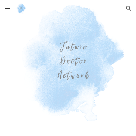
Skip to main content
Skip to navigation