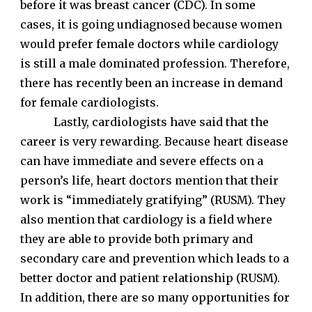
before it was breast cancer (CDC). In some
cases, it is going undiagnosed because women
would prefer female doctors while cardiology
is still a male dominated profession. Therefore,
there has recently been an increase in demand
for female cardiologists.
Lastly, cardiologists have said that the
career is very rewarding. Because heart disease
can have immediate and severe effects on a
person’s life, heart doctors mention that their
work is “immediately gratifying” (RUSM). They
also mention that cardiology is a field where
they are able to provide both primary and
secondary care and prevention which leads to a
better doctor and patient relationship (RUSM).
In addition, there are so many opportunities for