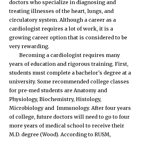
doctors who specialize in diagnosing and
treating illnesses of the heart, lungs, and
circulatory system. Although a career as a
cardiologist requires a lot of work, it is a
growing career option that is considered to be
very rewarding.
Becoming a cardiologist requires many
years of education and rigorous training. First,
students must complete a bachelor's degree at a
university. Some recommended college classes
for pre-med students are Anatomy and
Physiology, Biochemistry, Histology,
Microbiology and Immunology. After four years
of college, future doctors will need to go to four
more years of medical school to receive their
M.D. degree (Wood). According to RUSM,