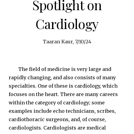
Spotlight on
Cardiology
Taaran Kaur, 7/10/24
The field of medicine is very large and
rapidly changing, and also consists of many
specialties. One of these is cardiology, which
focuses on the heart. There are many careers
within the category of cardiology; some
examples include echo technicians, scribes,
cardiothoracic surgeons, and, of course,
cardiologists. Cardiologists are medical