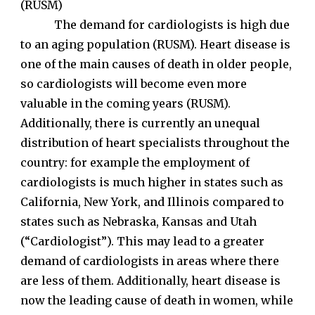
(RUSM)
The demand for cardiologists is high due
to an aging population (RUSM). Heart disease is
one of the main causes of death in older people,
so cardiologists will become even more
valuable in the coming years (RUSM).
Additionally, there is currently an unequal
distribution of heart specialists throughout the
country: for example the employment of
cardiologists is much higher in states such as
California, New York, and Illinois compared to
states such as Nebraska, Kansas and Utah
(“Cardiologist”). This may lead to a greater
demand of cardiologists in areas where there
are less of them. Additionally, heart disease is
now the leading cause of death in women, while