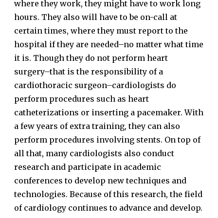
where they work, they might have to work long
hours. They also will have to be on-call at
certain times, where they must report to the
hospital if they are needed–no matter what time
it is. Though they do not perform heart
surgery–that is the responsibility of a
cardiothoracic surgeon–cardiologists do
perform procedures such as heart
catheterizations or inserting a pacemaker. With
a few years of extra training, they can also
perform procedures involving stents. On top of
all that, many cardiologists also conduct
research and participate in academic
conferences to develop new techniques and
technologies. Because of this research, the field
of cardiology continues to advance and develop.