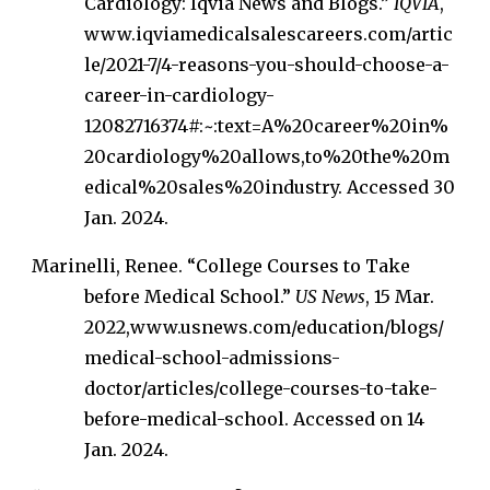
Cardiology: Iqvia News and Blogs.”
IQVIA
,
www.iqviamedicalsalescareers.com/artic
le/2021-7/4-reasons-you-should-choose-a-
career-in-cardiology-
12082716374#:~:text=A%20career%20in%
20cardiology%20allows,to%20the%20m
edical%20sales%20industry. Accessed 30
Jan. 2024.
Marinelli, Renee. “College Courses to Take
before Medical School.”
US News
, 15 Mar.
2022,www.usnews.com/education/blogs/
medical-school-admissions-
doctor/articles/college-courses-to-take-
before-medical-school. Accessed on 14
Jan. 2024.