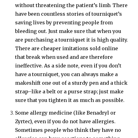
without threatening the patient’s limb. There
have been countless stories of tourniquet’s
saving lives by preventing people from
bleeding out. Just make sure that when you
are purchasing a tourniquet it is high quality.
There are cheaper imitations sold online
that break when used and are therefore
ineffective. As a side note, even if you don’t
have a tourniquet, you can always make a
makeshift one out of a sturdy pen and a thick
strap–like a belt or a purse strap; just make
sure that you tighten it as much as possible.
Some allergy medicine (like Benadryl or
Zyrtec), even if you do not have allergies.
Sometimes people who think they have no