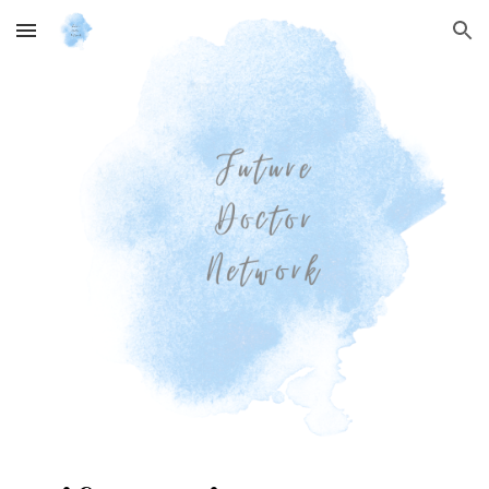
Skip to main content
Skip to navigation