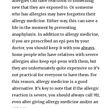
allergies can have reactions to something
new that they are exposed to. Or someone
who has allergies may have forgotten their
allergy medicine. Either way, this can save a
life in the moment by preventing
anaphylaxis. In addition to allergy medicine,
if you are prescribed an epi-pen by your
doctor, you should keep it with you
always
.
Some people who have relatives with severe
allergies also keep epi-pens with them, but
they are unfortunately quite expensive so it’s
not practical for everyone to have them. For
this reason, allergy medicine is a good
alternative. It’s key to note that if the allergic
reaction is severe, you should always call 911,
even after giving allergy medicine and/or an