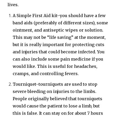
lives.
A Simple First Aid kit–you should have a few
band aids (preferably of different sizes), some
ointment, and antiseptic wipes or solution.
This may not be “life saving” at the moment,
but it is really important for protecting cuts
and injuries that could become infected. You
can also include some pain medicine if you
would like. This is useful for headaches,
cramps, and controlling fevers.
Tourniquet–tourniquets are used to stop
severe bleeding on injuries to the limbs.
People originally believed that tourniquets
would cause the patient to lose a limb, but
this is false. It can stay on for about 7 hours