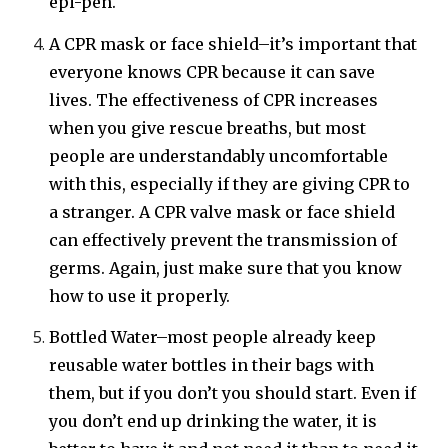
epi-pen.
A CPR mask or face shield–it’s important that
everyone knows CPR because it can save
lives. The effectiveness of CPR increases
when you give rescue breaths, but most
people are understandably uncomfortable
with this, especially if they are giving CPR to
a stranger. A CPR valve mask or face shield
can effectively prevent the transmission of
germs. Again, just make sure that you know
how to use it properly.
Bottled Water–most people already keep
reusable water bottles in their bags with
them, but if you don’t you should start. Even if
you don’t end up drinking the water, it is