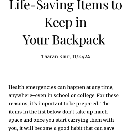
Life-Saving Items to
Keep in
Your Backpack
Taaran Kaur, 11/25/24
Health emergencies can happen at any time,
anywhere–even in school or college. For these
reasons, it’s important to be prepared. The
items in the list below don’t take up much
space and once you start carrying them with
you, it will become a good habit that can save