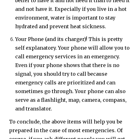
better to have it and not need it than to need it
and not have it. Especially if you live in a hot
environment, water is important to stay
hydrated and prevent heat sickness.
Your Phone (and its charger)! This is pretty
self explanatory. Your phone will allow you to
call emergency services in an emergency.
Even if your phone shows that there is no
signal, you should try to call because
emergency calls are prioritized and can
sometimes go through. Your phone can also
serve as a flashlight, map, camera, compass,
and translator.
To conclude, the above items will help you be
prepared in the case of most emergencies. Of
course, if you ask different people you will get