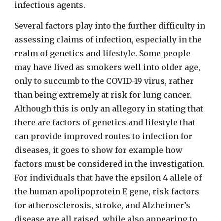
infectious agents.
Several factors play into the further difficulty in
assessing claims of infection, especially in the
realm of genetics and lifestyle. Some people
may have lived as smokers well into older age,
only to succumb to the COVID-19 virus, rather
than being extremely at risk for lung cancer.
Although this is only an allegory in stating that
there are factors of genetics and lifestyle that
can provide improved routes to infection for
diseases, it goes to show for example how
factors must be considered in the investigation.
For individuals that have the epsilon 4 allele of
the human apolipoprotein E gene, risk factors
for atherosclerosis, stroke, and Alzheimer’s
disease are all raised, while also appearing to