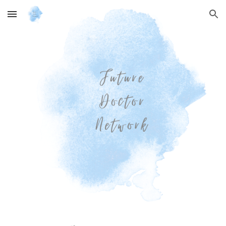
Skip to main content
Skip to navigation