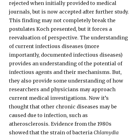
rejected when initially provided to medical
journals, but is now accepted after further study.
This finding may not completely break the
postulates Koch presented, but it forces a
reevaluation of perspective. The understanding
of current infectious diseases (more
importantly, documented infectious diseases)
provides an understanding of the potential of
infectious agents and their mechanisms. But,
they also provide some understanding of how
researchers and physicians may approach
current medical investigations. Now it’s
thought that other chronic diseases may be
caused due to infection, such as
atherosclerosis. Evidence from the 1980s
showed that the strain of bacteria
Chlamydia