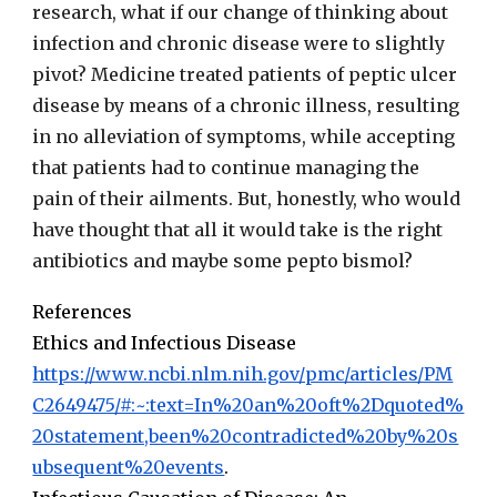
research, what if our change of thinking about
infection and chronic disease were to slightly
pivot? Medicine treated patients of peptic ulcer
disease by means of a chronic illness, resulting
in no alleviation of symptoms, while accepting
that patients had to continue managing the
pain of their ailments. But, honestly, who would
have thought that all it would take is the right
antibiotics and maybe some pepto bismol?
References
Ethics and Infectious Disease
https://www.ncbi.nlm.nih.gov/pmc/articles/PM
C2649475/#:~:text=In%20an%20oft%2Dquoted%
20statement,been%20contradicted%20by%20s
ubsequent%20events
.