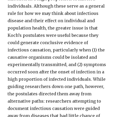
individuals. Although these serve as a general
rule for how we may think about infectious
disease and their effect on individual and
population health, the greater issue is that
Koch’s postulates were useful because they
could generate conclusive evidence of
infectious causation, particularly when (1) the
causative organisms could be isolated and
experimentally transmitted, and (2) symptoms
occurred soon after the onset of infection in a
high proportion of infected individuals. While
guiding researchers down one path, however,
the postulates directed them away from
alternative paths: researchers attempting to
document infectious causation were guided
away from diseases that had little chance of