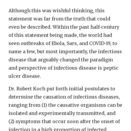
Although this was wishful thinking, this
statement was far from the truth that could
even be described. Within the past half-century
of this statement being made, the world had
seen outbreaks of Ebola, Sars, and COVID-19, to
name a few, but most importantly, the infectious
disease that arguably changed the paradigm
and perspective of infectious disease is peptic
ulcer disease.
Dr. Robert Koch put forth initial postulates to
determine the causation of infectious diseases,
ranging from (1) the causative organisms can be
isolated and experimentally transmitted, and
(2) symptoms that occur soon after the onset of
infection in a high proportion of infected