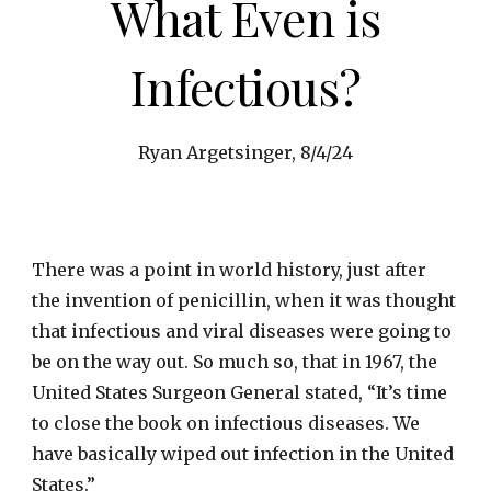
What Even is
Infectious?
Ryan Argetsinger, 8/4/24
There was a point in world history, just after
the invention of penicillin, when it was thought
that infectious and viral diseases were going to
be on the way out. So much so, that in 1967, the
United States Surgeon General stated, “It’s time
to close the book on infectious diseases. We
have basically wiped out infection in the United
States.”