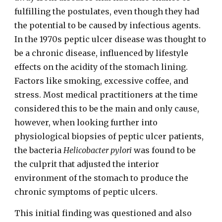
fulfilling the postulates, even though they had
the potential to be caused by infectious agents.
In the 1970s peptic ulcer disease was thought to
be a
chronic
disease, influenced by lifestyle
effects on the acidity of the stomach lining.
Factors like smoking, excessive coffee, and
stress. Most medical practitioners at the time
considered this to be the main and only cause,
however, when looking further into
physiological biopsies of peptic ulcer patients,
the bacteria
Helicobacter pylori
was found to be
the culprit that adjusted the interior
environment of the stomach to produce the
chronic symptoms of peptic ulcers.
This initial finding was questioned and also