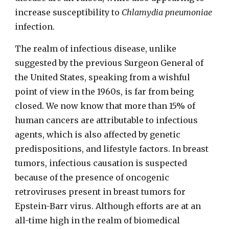
increase susceptibility to
Chlamydia pneumoniae
infection.
The realm of infectious disease, unlike
suggested by the previous Surgeon General of
the United States, speaking from a wishful
point of view in the 1960s, is far from being
closed. We now know that more than 15% of
human cancers are attributable to infectious
agents, which is also affected by genetic
predispositions, and lifestyle factors. In breast
tumors, infectious causation is suspected
because of the presence of oncogenic
retroviruses present in breast tumors for
Epstein-Barr virus. Although efforts are at an
all-time high in the realm of biomedical