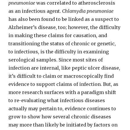
pneumoniae
was correlated to atherosclerosis
as an infectious agent.
Chlamydia pneumoniae
has also been found to be linked as a suspect to
Alzheimer’s disease, too; however, the difficulty
in making these claims for causation, and
transitioning the status of chronic or genetic,
to infectious, is the difficulty in examining
serological samples. Since most sites of
infection are internal, like peptic ulcer disease,
it’s difficult to claim or macroscopically find
evidence to support claims of infection. But, as
more research surfaces with a paradigm shift
to re-evaluating what infectious diseases
actually may pertain to, evidence continues to
grow to show how several chronic diseases
may more than likely be initiated by factors on