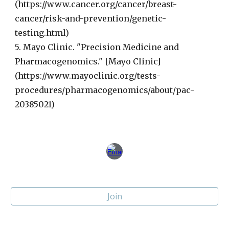
(https://www.cancer.org/cancer/breast-
cancer/risk-and-prevention/genetic-
testing.html)
5. Mayo Clinic. "Precision Medicine and
Pharmacogenomics." [Mayo Clinic]
(https://www.mayoclinic.org/tests-
procedures/pharmacogenomics/about/pac-
20385021)
Join