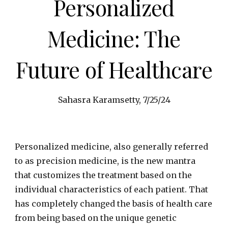
Personalized
Medicine: The
Future of Healthcare
Sahasra Karamsetty, 7/25/24
Personalized medicine, also generally referred
to as precision medicine, is the new mantra
that customizes the treatment based on the
individual characteristics of each patient. That
has completely changed the basis of health care
from being based on the unique genetic