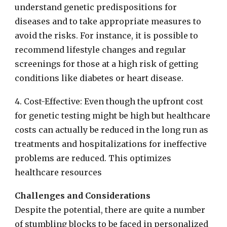
understand genetic predispositions for
diseases and to take appropriate measures to
avoid the risks. For instance, it is possible to
recommend lifestyle changes and regular
screenings for those at a high risk of getting
conditions like diabetes or heart disease.
4. Cost-Effective: Even though the upfront cost
for genetic testing might be high but healthcare
costs can actually be reduced in the long run as
treatments and hospitalizations for ineffective
problems are reduced. This optimizes
healthcare resources
Challenges and Considerations
Despite the potential, there are quite a number
of stumbling blocks to be faced in personalized