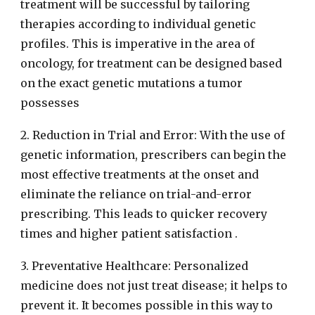
treatment will be successful by tailoring
therapies according to individual genetic
profiles. This is imperative in the area of
oncology, for treatment can be designed based
on the exact genetic mutations a tumor
possesses
2. Reduction in Trial and Error: With the use of
genetic information, prescribers can begin the
most effective treatments at the onset and
eliminate the reliance on trial-and-error
prescribing. This leads to quicker recovery
times and higher patient satisfaction .
3. Preventative Healthcare: Personalized
medicine does not just treat disease; it helps to
prevent it. It becomes possible in this way to