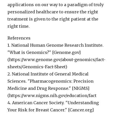
applications on our way to a paradigm of truly
personalized healthcare to ensure the right
treatment is given to the right patient at the
right time.
References
1. National Human Genome Research Institute.
"What is Genomics?" [Genome.gov]
(https://www.genome.gov/about-genomics/fact-
sheets/Genomics-Fact-Sheet)
2. National Institute of General Medical
Sciences. "Pharmacogenomics: Precision
Medicine and Drug Response." [NIGMS]
(https://www.nigms.nih.gov/education/fact
4. American Cancer Society. "Understanding
Your Risk for Breast Cancer." [Cancer.org]