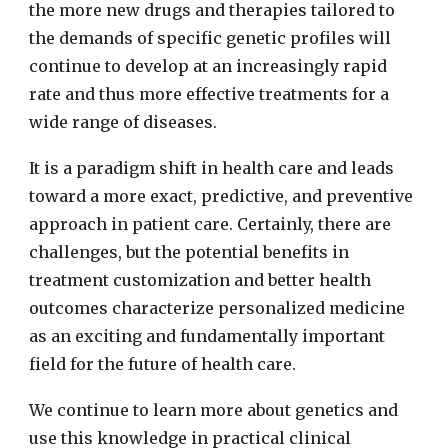
the more new drugs and therapies tailored to
the demands of specific genetic profiles will
continue to develop at an increasingly rapid
rate and thus more effective treatments for a
wide range of diseases.
It is a paradigm shift in health care and leads
toward a more exact, predictive, and preventive
approach in patient care. Certainly, there are
challenges, but the potential benefits in
treatment customization and better health
outcomes characterize personalized medicine
as an exciting and fundamentally important
field for the future of health care.
We continue to learn more about genetics and
use this knowledge in practical clinical