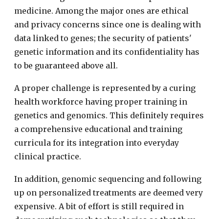
medicine. Among the major ones are ethical
and privacy concerns since one is dealing with
data linked to genes; the security of patients'
genetic information and its confidentiality has
to be guaranteed above all.
A proper challenge is represented by a curing
health workforce having proper training in
genetics and genomics. This definitely requires
a comprehensive educational and training
curricula for its integration into everyday
clinical practice.
In addition, genomic sequencing and following
up on personalized treatments are deemed very
expensive. A bit of effort is still required in