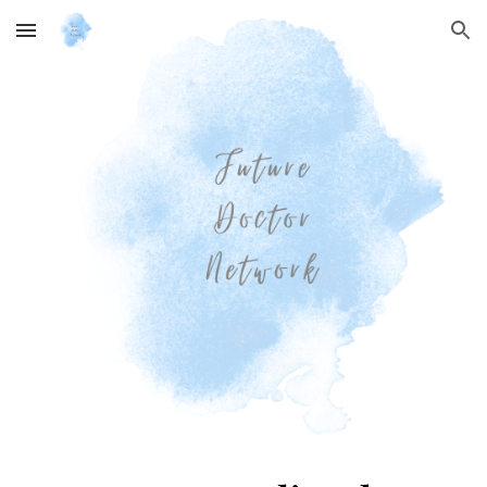
Skip to main content
Skip to navigation