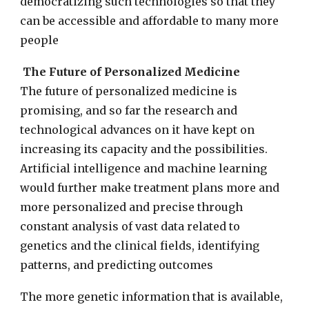
democratizing such technologies so that they
can be accessible and affordable to many more
people
The Future of Personalized Medicine
The future of personalized medicine is
promising, and so far the research and
technological advances on it have kept on
increasing its capacity and the possibilities.
Artificial intelligence and machine learning
would further make treatment plans more and
more personalized and precise through
constant analysis of vast data related to
genetics and the clinical fields, identifying
patterns, and predicting outcomes
The more genetic information that is available,