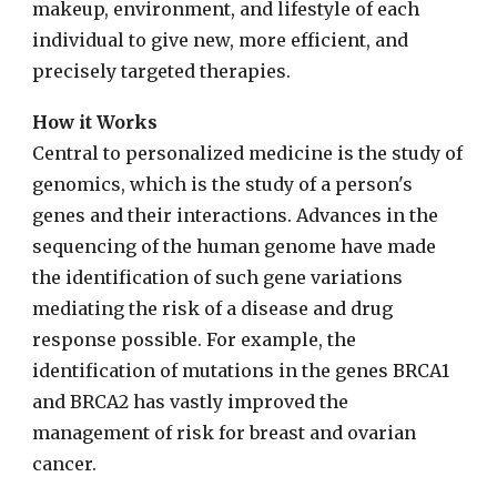
makeup, environment, and lifestyle of each
individual to give new, more efficient, and
precisely targeted therapies.
How it Works
Central to personalized medicine is the study of
genomics, which is the study of a person's
genes and their interactions. Advances in the
sequencing of the human genome have made
the identification of such gene variations
mediating the risk of a disease and drug
response possible. For example, the
identification of mutations in the genes BRCA1
and BRCA2 has vastly improved the
management of risk for breast and ovarian
cancer.