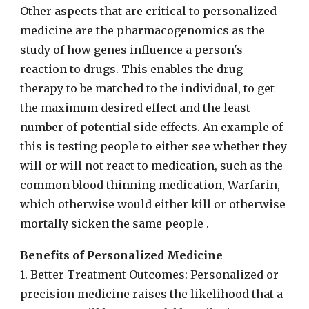
Other aspects that are critical to personalized
medicine are the pharmacogenomics as the
study of how genes influence a person's
reaction to drugs. This enables the drug
therapy to be matched to the individual, to get
the maximum desired effect and the least
number of potential side effects. An example of
this is testing people to either see whether they
will or will not react to medication, such as the
common blood thinning medication, Warfarin,
which otherwise would either kill or otherwise
mortally sicken the same people .
Benefits of Personalized Medicine
1. Better Treatment Outcomes: Personalized or
precision medicine raises the likelihood that a