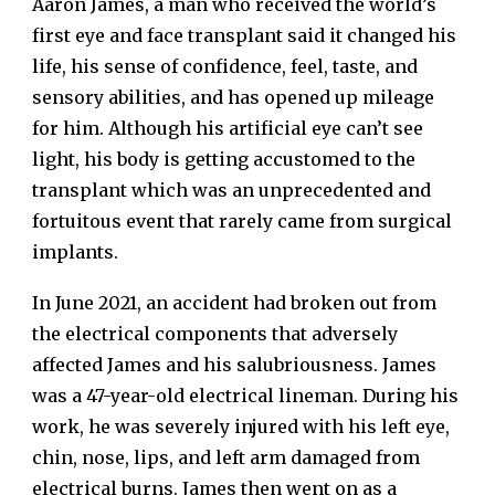
Aaron James, a man who received the world’s
first eye and face transplant said it changed his
life, his sense of confidence, feel, taste, and
sensory abilities, and has opened up mileage
for him. Although his artificial eye can’t see
light, his body is getting accustomed to the
transplant which was an unprecedented and
fortuitous event that rarely came from surgical
implants.
In June 2021, an accident had broken out from
the electrical components that adversely
affected James and his salubriousness. James
was a 47-year-old electrical lineman. During his
work, he was severely injured with his left eye,
chin, nose, lips, and left arm damaged from
electrical burns. James then went on as a