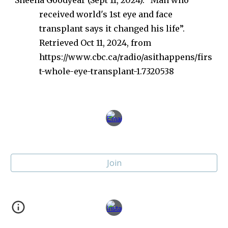
Sheena Goodyear (Sept 11, 2024). “Man who
received world's 1st eye and face
transplant says it changed his life”.
Retrieved Oct 11, 2024, from
https://www.cbc.ca/radio/asithappens/firs
t-whole-eye-transplant-1.7320538
Join