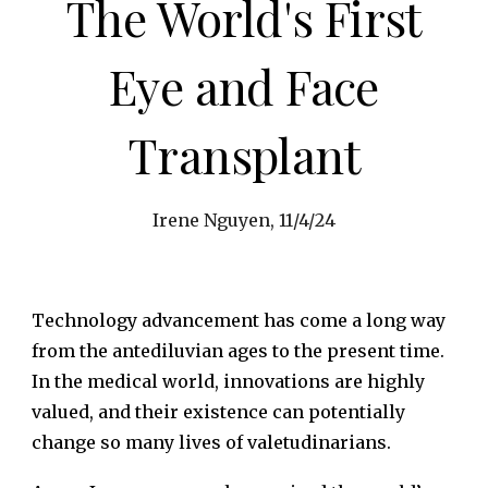
The World's First
Eye and Face
Transplant
Irene Nguyen, 11/4/24
Technology advancement has come a long way
from the antediluvian ages to the present time.
In the medical world, innovations are highly
valued, and their existence can potentially
change so many lives of valetudinarians.