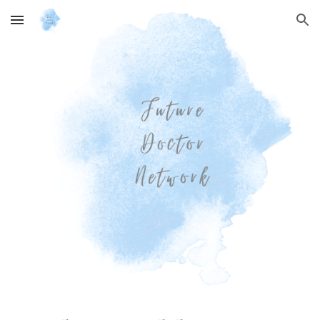
Skip to main content
Skip to navigation