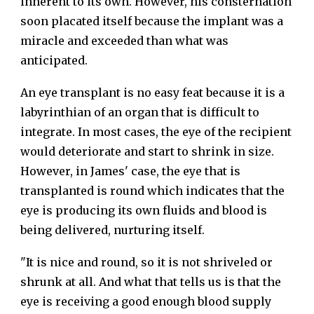
inherent to its own. However, his consternation
soon placated itself because the implant was a
miracle and exceeded than what was
anticipated.
An eye transplant is no easy feat because it is a
labyrinthian of an organ that is difficult to
integrate. In most cases, the eye of the recipient
would deteriorate and start to shrink in size.
However, in James' case, the eye that is
transplanted is round which indicates that the
eye is producing its own fluids and blood is
being delivered, nurturing itself.
"It is nice and round, so it is not shriveled or
shrunk at all. And what that tells us is that the
eye is receiving a good enough blood supply