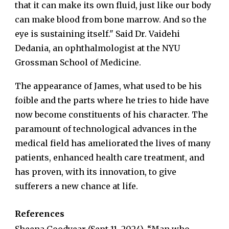
that it can make its own fluid, just like our body
can make blood from bone marrow. And so the
eye is sustaining itself." Said Dr. Vaidehi
Dedania, an ophthalmologist at the NYU
Grossman School of Medicine.
The appearance of James, what used to be his
foible and the parts where he tries to hide have
now become constituents of his character. The
paramount of technological advances in the
medical field has ameliorated the lives of many
patients, enhanced health care treatment, and
has proven, with its innovation, to give
sufferers a new chance at life.
References