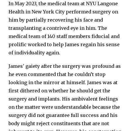
In May 2023, the medical team at NYU Langone
Health in New York City performed surgery on
him by partially recovering his face and
transplanting a contrived eye in him. The
medical team of 140 staff members fiducial and
prolific worked to help James regain his sense
of individuality again.
James' gaiety after the surgery was profound as
he even commented that he couldn’t stop
looking in the mirror at himself. James was at
first dithered on whether he should get the
surgery and implants. His ambivalent feelings
on the matter were understandable because the
surgery did not guarantee full success and his
body might reject constituents that are not