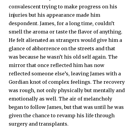
convalescent trying to make progress on his
injuries but his appearance made him
despondent. James, for a long time, couldn’t
smell the aroma or taste the flavor of anything.
He felt alienated as strangers would give him a
glance of abhorrence on the streets and that
was because he wasn’t his old self again. The
mirror that once reflected him has now
reflected someone else’s, leaving James with a
Gordian knot of complex feelings. The recovery
was rough, not only physically but mentally and
emotionally as well. The air of melancholy
began to follow James, but that was until he was
given the chance to revamp his life through
surgery and transplants.