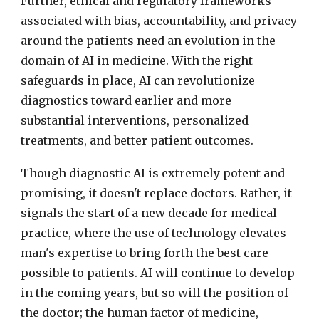
Further, ethical and regulatory frameworks
associated with bias, accountability, and privacy
around the patients need an evolution in the
domain of AI in medicine. With the right
safeguards in place, AI can revolutionize
diagnostics toward earlier and more
substantial interventions, personalized
treatments, and better patient outcomes.
Though diagnostic AI is extremely potent and
promising, it doesn't replace doctors. Rather, it
signals the start of a new decade for medical
practice, where the use of technology elevates
man's expertise to bring forth the best care
possible to patients. AI will continue to develop
in the coming years, but so will the position of
the doctor; the human factor of medicine,