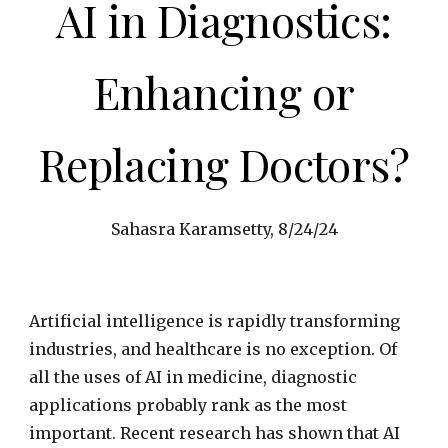
AI in Diagnostics:
Enhancing or
Replacing Doctors?
Sahasra Karamsetty,
8
/
24
/24
Artificial intelligence is rapidly transforming
industries, and healthcare is no exception. Of
all the uses of AI in medicine, diagnostic
applications probably rank as the most
important. Recent research has shown that AI