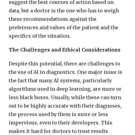
suggest the best courses of action based on
data, but a doctor is the one who has to weigh
these recommendations against the
preferences and values of the patient and the
specifics of the situation.
The Challenges and Ethical Considerations
Despite this potential, there are challenges to
the use of AI in diagnostics. One major issue is
the fact that many AI systems, particularly
algorithms used in deep learning, are more or
less black boxes. Usually, while these can turn
out to be highly accurate with their diagnoses,
the process used by them is more or less
impervious, even to their developers. This
makes it hard for doctors to trust results