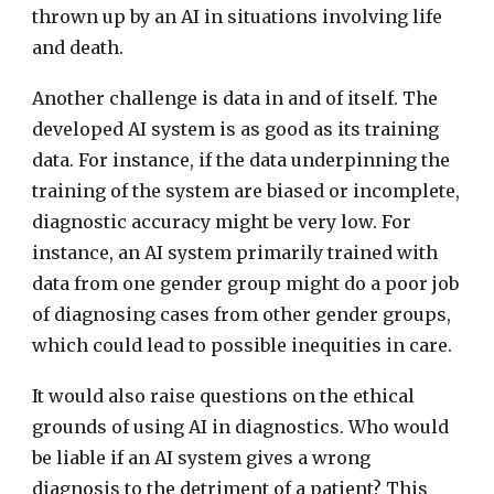
thrown up by an AI in situations involving life
and death.
Another challenge is data in and of itself. The
developed AI system is as good as its training
data. For instance, if the data underpinning the
training of the system are biased or incomplete,
diagnostic accuracy might be very low. For
instance, an AI system primarily trained with
data from one gender group might do a poor job
of diagnosing cases from other gender groups,
which could lead to possible inequities in care.
It would also raise questions on the ethical
grounds of using AI in diagnostics. Who would
be liable if an AI system gives a wrong
diagnosis to the detriment of a patient? This