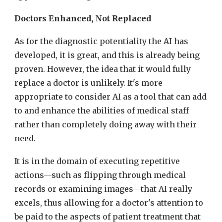
Doctors Enhanced, Not Replaced
As for the diagnostic potentiality the AI has
developed, it is great, and this is already being
proven. However, the idea that it would fully
replace a doctor is unlikely. It's more
appropriate to consider AI as a tool that can add
to and enhance the abilities of medical staff
rather than completely doing away with their
need.
It is in the domain of executing repetitive
actions—such as flipping through medical
records or examining images—that AI really
excels, thus allowing for a doctor's attention to
be paid to the aspects of patient treatment that