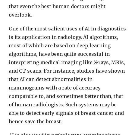
that even the best human doctors might
overlook.
One of the most salient uses of AI in diagnostics
is its application in radiology. AI algorithms,
most of which are based on deep learning
algorithms, have been quite successful in
interpreting medical imaging like X-rays, MRIs,
and CT scans. For instance, studies have shown
that AI can detect abnormalities in
mammograms with a rate of accuracy
comparable to, and sometimes better than, that
of human radiologists. Such systems may be
able to detect early signals of breast cancer and
hence save the breast.