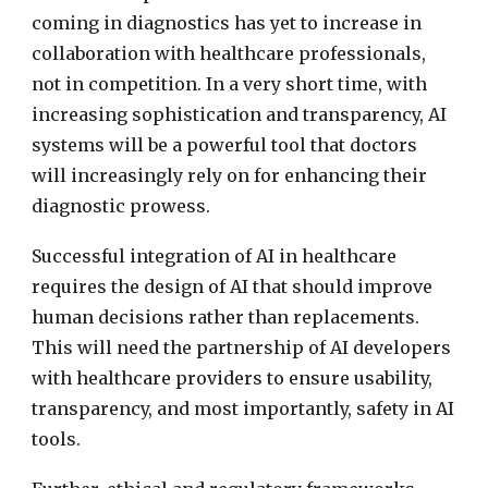
coming in diagnostics has yet to increase in
collaboration with healthcare professionals,
not in competition. In a very short time, with
increasing sophistication and transparency, AI
systems will be a powerful tool that doctors
will increasingly rely on for enhancing their
diagnostic prowess.
Successful integration of AI in healthcare
requires the design of AI that should improve
human decisions rather than replacements.
This will need the partnership of AI developers
with healthcare providers to ensure usability,
transparency, and most importantly, safety in AI
tools.