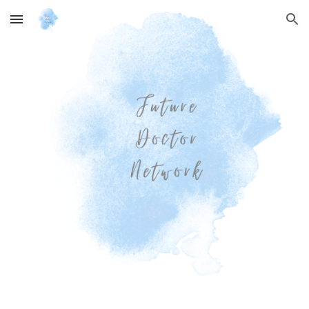
Skip to main content
Skip to navigation