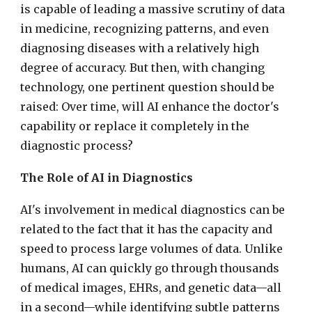
is capable of leading a massive scrutiny of data
in medicine, recognizing patterns, and even
diagnosing diseases with a relatively high
degree of accuracy. But then, with changing
technology, one pertinent question should be
raised: Over time, will AI enhance the doctor's
capability or replace it completely in the
diagnostic process?
The Role of AI in Diagnostics
AI's involvement in medical diagnostics can be
related to the fact that it has the capacity and
speed to process large volumes of data. Unlike
humans, AI can quickly go through thousands
of medical images, EHRs, and genetic data—all
in a second—while identifying subtle patterns