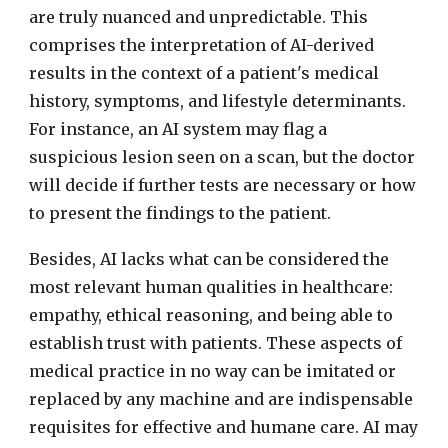
are truly nuanced and unpredictable. This
comprises the interpretation of AI-derived
results in the context of a patient's medical
history, symptoms, and lifestyle determinants.
For instance, an AI system may flag a
suspicious lesion seen on a scan, but the doctor
will decide if further tests are necessary or how
to present the findings to the patient.
Besides, AI lacks what can be considered the
most relevant human qualities in healthcare:
empathy, ethical reasoning, and being able to
establish trust with patients. These aspects of
medical practice in no way can be imitated or
replaced by any machine and are indispensable
requisites for effective and humane care. AI may