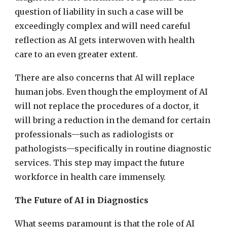
question of liability in such a case will be
exceedingly complex and will need careful
reflection as AI gets interwoven with health
care to an even greater extent.
There are also concerns that AI will replace
human jobs. Even though the employment of AI
will not replace the procedures of a doctor, it
will bring a reduction in the demand for certain
professionals—such as radiologists or
pathologists—specifically in routine diagnostic
services. This step may impact the future
workforce in health care immensely.
The Future of AI in Diagnostics
What seems paramount is that the role of AI