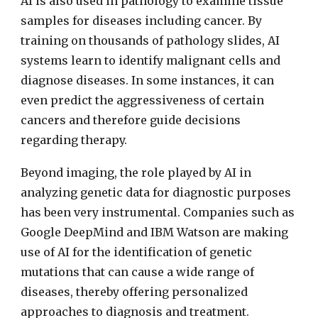
AI is also used in pathology to examine tissue
samples for diseases including cancer. By
training on thousands of pathology slides, AI
systems learn to identify malignant cells and
diagnose diseases. In some instances, it can
even predict the aggressiveness of certain
cancers and therefore guide decisions
regarding therapy.
Beyond imaging, the role played by AI in
analyzing genetic data for diagnostic purposes
has been very instrumental. Companies such as
Google DeepMind and IBM Watson are making
use of AI for the identification of genetic
mutations that can cause a wide range of
diseases, thereby offering personalized
approaches to diagnosis and treatment.